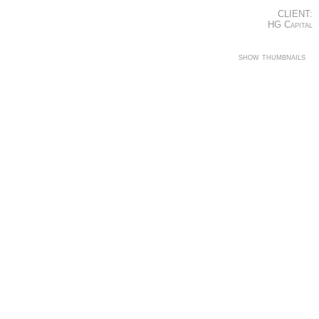
CLIENT:
HG Capital
show thumbnails