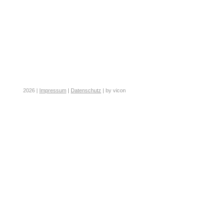
2026 |
Impressum
|
Datenschutz
| by vicon